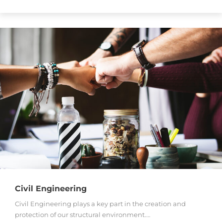
Civil Engineering
Civil Engineering plays a key part in the creation and
protection of our structural environment.…