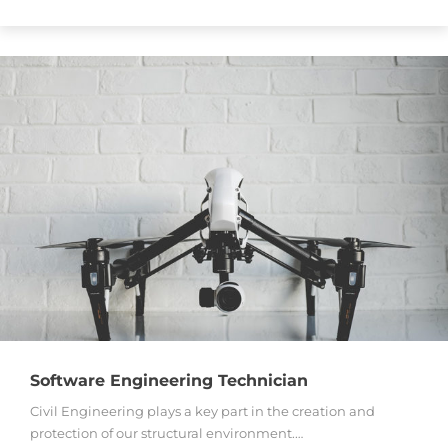
Software Engineering Technician
Civil Engineering plays a key part in the creation and
protection of our structural environment.…