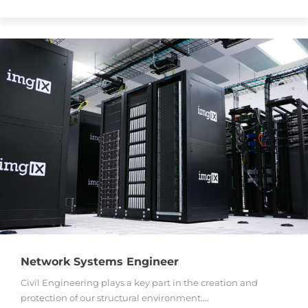
Network Systems Engineer
Civil Engineering plays a key part in the creation and
protection of our structural environment.…