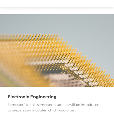
Electronic Engineering
Semester 1 In this semester, students will be introduced
to preparatory modules which would be…