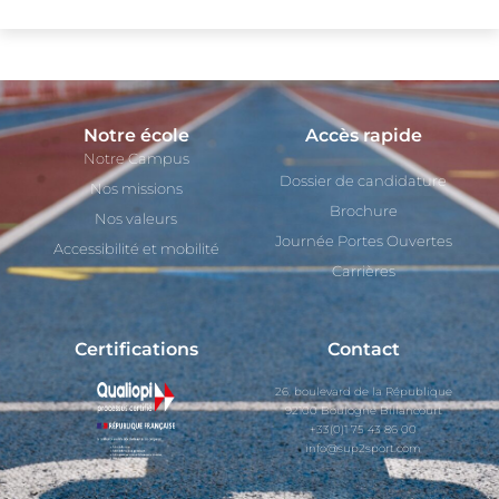
Notre école
Accès rapide
Notre Campus
Dossier de candidature
Nos missions
Brochure
Nos valeurs
Journée Portes Ouvertes
Accessibilité et mobilité
Carrières
Certifications
Contact
26, boulevard de la République
92100 Boulogne Billancourt
+33(0)1 75 43 86 00
info@sup2sport.com