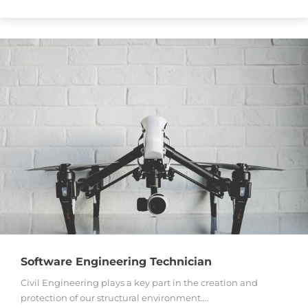
Software Engineering Technician
Civil Engineering plays a key part in the creation and
protection of our structural environment.…