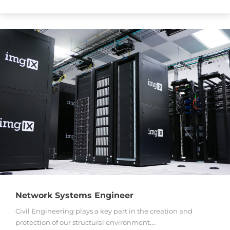
Network Systems Engineer
Civil Engineering plays a key part in the creation and
protection of our structural environment.…