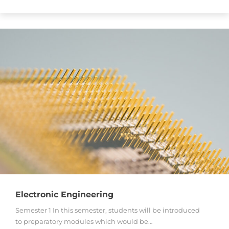
Electronic Engineering
Semester 1 In this semester, students will be introduced
to preparatory modules which would be…