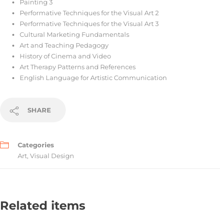
Painting 3
Performative Techniques for the Visual Art 2
Performative Techniques for the Visual Art 3
Cultural Marketing Fundamentals
Art and Teaching Pedagogy
History of Cinema and Video
Art Therapy Patterns and References
English Language for Artistic Communication
SHARE
Categories
Art
,
Visual Design
Related items