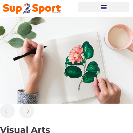
Portes Ouvertes
Visual Arts