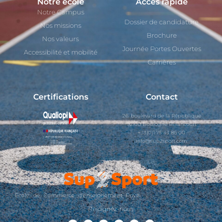
Notre école
Accès rapide
Notre Campus
Dossier de candidature
Nos missions
Brochure
Nos valeurs
Journée Portes Ouvertes
Accessibilité et mobilité
Carrières
Certifications
Contact
26, boulevard de la République
92100 Boulogne Billancourt
+33(0)1 75 43 86 00
info@sup2sport.com
École de Commerce d'enseignement Privé
Rejoignez-nous