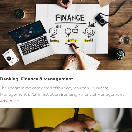
Banking, Finance & Management
The Programme comprises of four key ‘courses’: Business
Management & Administration Banking Financial Management
Advanced…