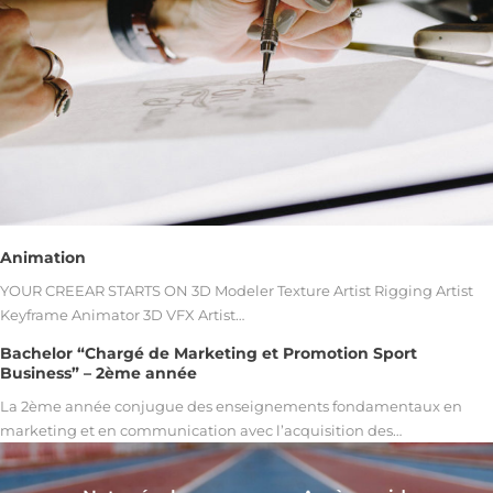
Animation
YOUR CREEAR STARTS ON 3D Modeler Texture Artist Rigging Artist
Keyframe Animator 3D VFX Artist…
Bachelor “Chargé de Marketing et Promotion Sport
Business” – 2ème année
La 2ème année conjugue des enseignements fondamentaux en
marketing et en communication avec l’acquisition des…