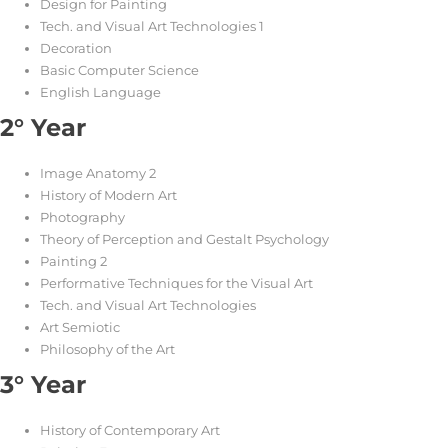
Design for Painting
Tech. and Visual Art Technologies 1
Decoration
Basic Computer Science
English Language
2° Year
Image Anatomy 2
History of Modern Art
Photography
Theory of Perception and Gestalt Psychology
Painting 2
Performative Techniques for the Visual Art
Tech. and Visual Art Technologies
Art Semiotic
Philosophy of the Art
3° Year
History of Contemporary Art