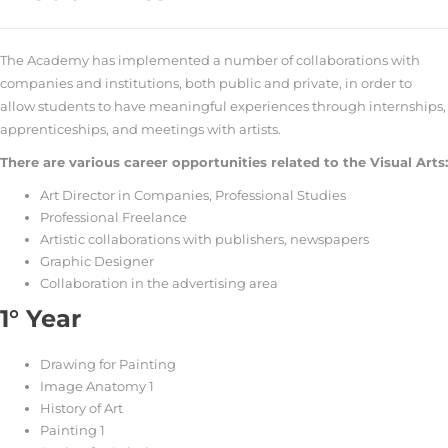
The Academy has implemented a number of collaborations with
companies and institutions, both public and private, in order to
allow students to have meaningful experiences through internships,
apprenticeships, and meetings with artists.
There are various career opportunities related to the Visual Arts:
Art Director in Companies, Professional Studies
Professional Freelance
Artistic collaborations with publishers, newspapers
Graphic Designer
Collaboration in the advertising area
1° Year
Drawing for Painting
Image Anatomy 1
History of Art
Painting 1