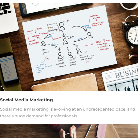
Social Media Marketing
Social media marketing is evolving at an unprecedented pace, and
there’s huge demand for professionals…