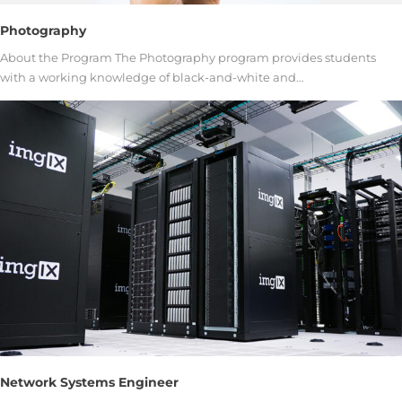
Photography
About the Program The Photography program provides students
with a working knowledge of black-and-white and…
Network Systems Engineer