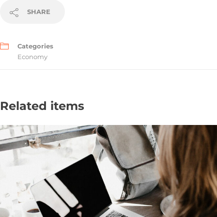
SHARE
Categories
Economy
Related items