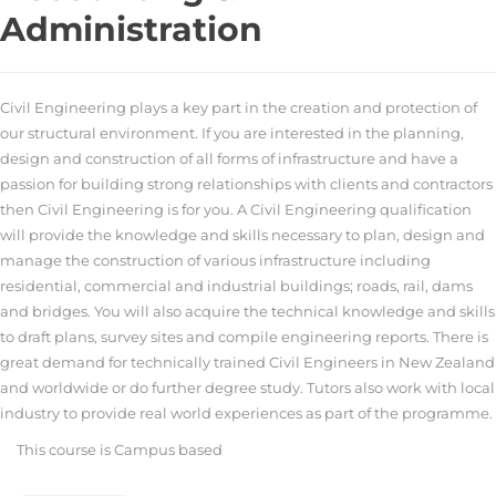
Administration
Civil Engineering plays a key part in the creation and protection of
our structural environment. If you are interested in the planning,
design and construction of all forms of infrastructure and have a
passion for building strong relationships with clients and contractors
then Civil Engineering is for you. A Civil Engineering qualification
will provide the knowledge and skills necessary to plan, design and
manage the construction of various infrastructure including
residential, commercial and industrial buildings; roads, rail, dams
and bridges. You will also acquire the technical knowledge and skills
to draft plans, survey sites and compile engineering reports. There is
great demand for technically trained Civil Engineers in New Zealand
and worldwide or do further degree study. Tutors also work with local
industry to provide real world experiences as part of the programme.
This course is
Campus based