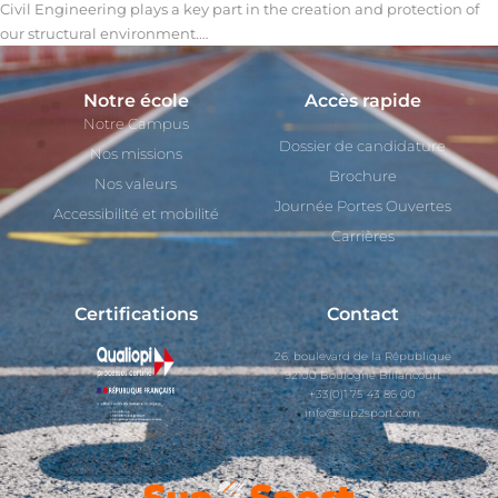
Civil Engineering plays a key part in the creation and protection of
our structural environment.…
Notre école
Accès rapide
Notre Campus
Dossier de candidature
Nos missions
Brochure
Nos valeurs
Journée Portes Ouvertes
Accessibilité et mobilité
Carrières
Certifications
Contact
26, boulevard de la République
92100 Boulogne Billancourt
+33(0)1 75 43 86 00
info@sup2sport.com