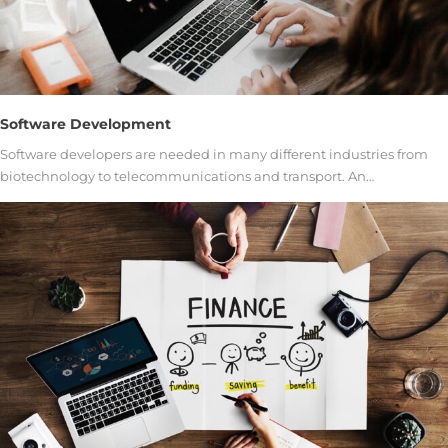
Software Development
Software developers are needed in many different industries from
biotechnology to telecommunications and transport. An…