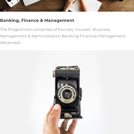
Banking, Finance & Management
The Programme comprises of four key ‘courses’: Business
Management & Administration Banking Financial Management
Advanced…