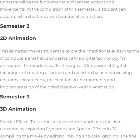
understanding the fundamentals of camera actions and
movements. At the completion of this semester, a student can
accomplish a short movie in traditional animation.
Semester 2
2D Animation
This semester makes students explore their traditional skills in terms
of computers and helps understand the digital technology for
animation. The student walks through a 2Dimensional Digital
technique of creating a cartoon and realistic characters involving
anatomy construction, the creation of environments and
implementation of the principles involved in Animation.
Semester 3
3D Animation
Special Effects This semester evolves the student to the final
outcome by exploring Dynamics and Special Effects in 3D,
compiling the movie by editing, mixing and color grading. The final