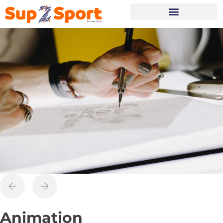
Portes Ouvertes
Animation