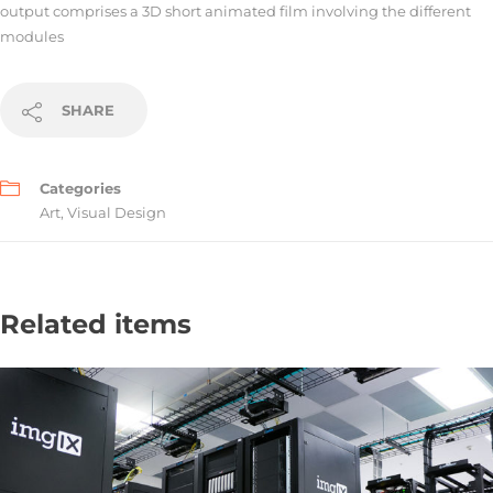
output comprises a 3D short animated film involving the different
modules
SHARE
Categories
Art
,
Visual Design
Related items