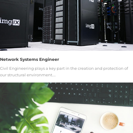
Network Systems Engineer
Civil Engineering plays a key part in the creation and protection of
our structural environment.…