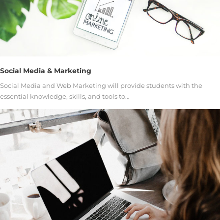
Social Media & Marketing
Social Media and Web Marketing will provide students with the
essential knowledge, skills, and tools to…