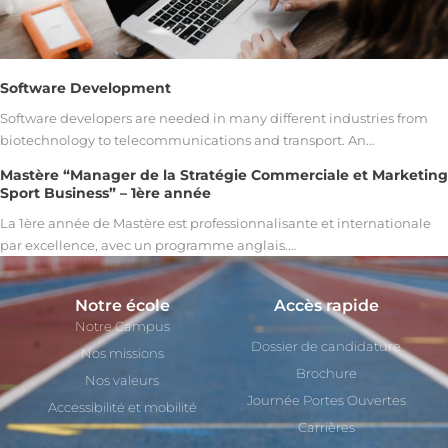
Software Development
Software developers are needed in many different industries from
biotechnology to telecommunications and transport. An…
Mastère “Manager de la Stratégie Commerciale et Marketing
Sport Business” – 1ère année
La 1ère année de Mastère est professionnalisante et internationale
par excellence, avec un programme anglais.…
Notre école
Accès rapide
Notre Campus
Dossier de candidature
Nos missions
Brochure
Nos valeurs
Journée Portes Ouvertes
Accessibilité et mobilité
Carrières