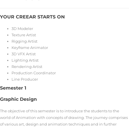
YOUR CREEAR STARTS ON
3D Modeler
Texture Artist
Rigging Artist
Keyframe Animator
3D VFX Artist
Lighting Artist
Rendering Artist
Production Coordinator
Line Producer
Semester 1
Graphic Design
The objective of this semester is to introduce the students to the
world of Animation with concepts of drawing. The journey comprises
of various art, design and animation techniques and in further